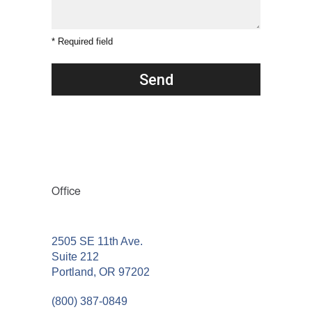
* Required field
Office
2505 SE 11th Ave.
Suite 212
Portland, OR 97202
(800) 387-0849