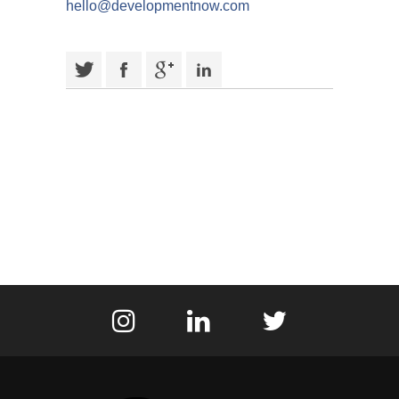
hello@developmentnow.com