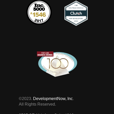
©2023.
DevelopmentNow, Inc
.
All Rights Reserved.