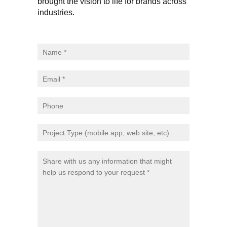
brought the vision to life for brands across
industries.