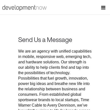
Send Us a Message
We are an agency with unified capabilities
in mobile, responsive web, emerging tech,
and hardware solutions. Our strength is
our ability to help clients find and tap into
the possibilities of technology.
Possibilities that fuel growth, innovation,
power big ideas and breathe new life into
the relationship between business and
consumers. From established global
sportswear brands to local startups, Time
Warner Cable to Avery Dennison, we’ve