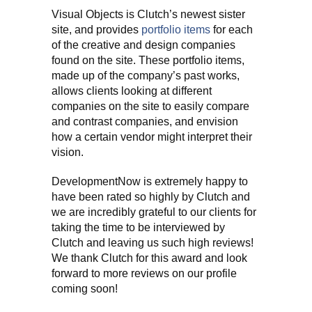
Visual Objects is Clutch’s newest sister
site, and provides
portfolio items
for each
of the creative and design companies
found on the site. These portfolio items,
made up of the company’s past works,
allows clients looking at different
companies on the site to easily compare
and contrast companies, and envision
how a certain vendor might interpret their
vision.
DevelopmentNow is extremely happy to
have been rated so highly by Clutch and
we are incredibly grateful to our clients for
taking the time to be interviewed by
Clutch and leaving us such high reviews!
We thank Clutch for this award and look
forward to more reviews on our profile
coming soon!