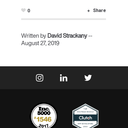
Share
0
Written by
David Strackany
--
August 27, 2019