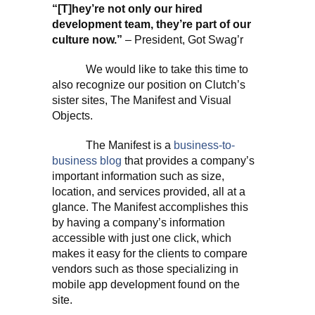
“[T]hey’re not only our hired
development team, they’re part of our
culture now.”
– President, Got Swag’r
We would like to take this time to
also recognize our position on Clutch’s
sister sites, The Manifest and Visual
Objects.
The Manifest is a
business-to-
business blog
that provides a company’s
important information such as size,
location, and services provided, all at a
glance. The Manifest accomplishes this
by having a company’s information
accessible with just one click, which
makes it easy for the clients to compare
vendors such as those specializing in
mobile app development found on the
site.