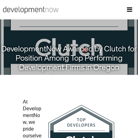
DevelopmentNow Awarded by Clutch for
Position Among Top Performing
Development Firms in Oregon
At
Develop
mentNo
w, we
pride
ourselve