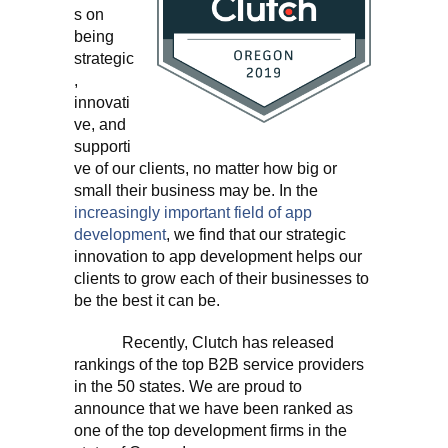
s on
being
strategic
,
innovati
ve, and
supporti
ve of our clients, no matter how big or
small their business may be. In the
increasingly important field of app
development
, we find that our strategic
innovation to app development helps our
clients to grow each of their businesses to
be the best it can be.
Recently, Clutch has released
rankings of the top B2B service providers
in the 50 states. We are proud to
announce that we have been ranked as
one of the top development firms in the