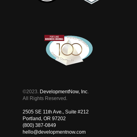
©2023.
DevelopmentNow, Inc
.
All Rights Reserved.
2505 SE 11th Ave., Suite #212 ‎
Portland, OR 97202
(800) 387-0849
hello@developmentnow.com