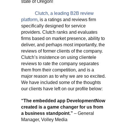
state of Oregon!
Clutch, a leading B2B review
platform
, is a ratings and reviews firm
specifically designed for service
providers. Clutch ranks and evaluates
firms based on market presence, ability to
deliver, and perhaps most importantly, the
reviews of former clients of the company.
Clutch’s insistence on using clientele
reviews to rate the company separates
them from their competition, and is a
major reason as to why we are so excited.
We have included some of the thoughts
our clients have left on our profile below:
“The embedded app DevelopmentNow
created is a game changer for us from
a business standpoint.”
– General
Manager, Volley Media