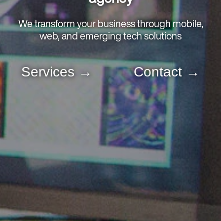
We transform your business through mobile,
web, and emerging tech solutions
Services
Contact