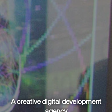
A creative digital development
agency