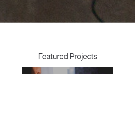
Featured Projects
NurseGrid
Effective Digital Collaboration for
Healthcare