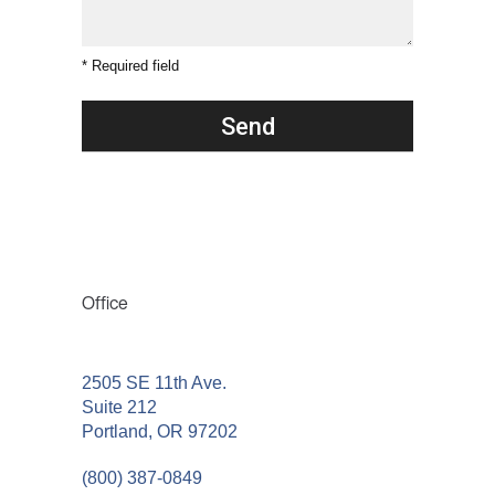
* Required field
Office
2505 SE 11th Ave.
Suite 212
Portland, OR 97202
(800) 387-0849