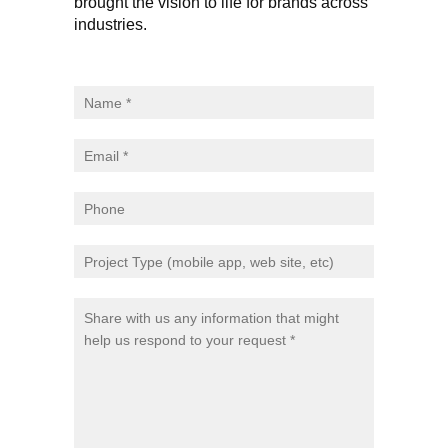
brought the vision to life for brands across
industries.