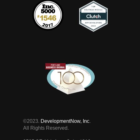
©2023.
DevelopmentNow, Inc
.
All Rights Reserved.