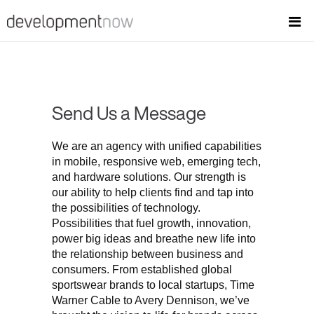
Send Us a Message
We are an agency with unified capabilities
in mobile, responsive web, emerging tech,
and hardware solutions. Our strength is
our ability to help clients find and tap into
the possibilities of technology.
Possibilities that fuel growth, innovation,
power big ideas and breathe new life into
the relationship between business and
consumers. From established global
sportswear brands to local startups, Time
Warner Cable to Avery Dennison, we’ve