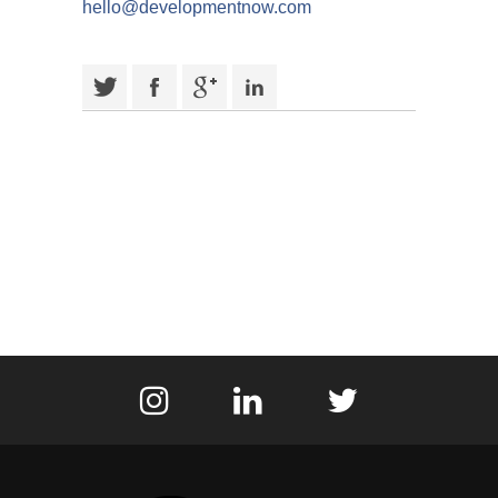
hello@developmentnow.com