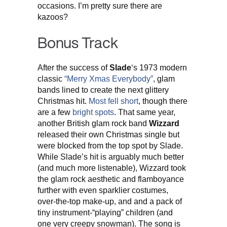
occasions. I’m pretty sure there are
kazoos?
Bonus Track
After the success of
Slade
‘s 1973 modern
classic
“Merry Xmas Everybody”
, glam
bands lined to create the next glittery
Christmas hit.
Most
fell
short
, though there
are a few
bright
spots
. That same year,
another British glam rock band
Wizzard
released their own Christmas single but
were blocked from the top spot by Slade.
While Slade’s hit is arguably much better
(and much more listenable), Wizzard took
the glam rock aesthetic and flamboyance
further with even sparklier costumes,
over-the-top make-up, and and a pack of
tiny instrument-“playing” children (and
one very creepy snowman). The song is