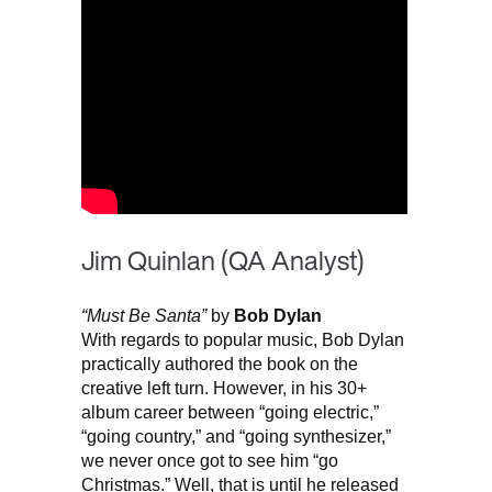
Jim Quinlan (QA Analyst)
“Must Be Santa”
by
Bob Dylan
With regards to popular music, Bob Dylan
practically authored the book on the
creative left turn. However, in his 30+
album career between “going electric,”
“going country,” and “going synthesizer,”
we never once got to see him “go
Christmas.” Well, that is until he released