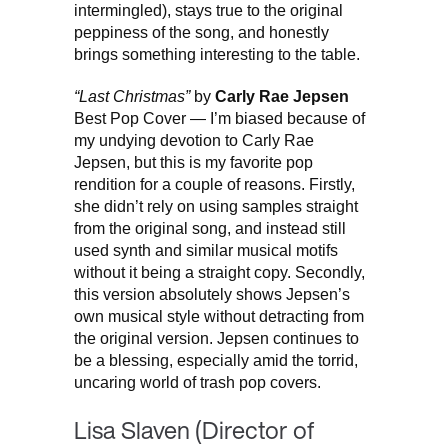
intermingled), stays true to the original
peppiness of the song, and honestly
brings something interesting to the table.
“Last Christmas”
by
Carly Rae Jepsen
Best Pop Cover — I’m biased because of
my undying devotion to Carly Rae
Jepsen, but this is my favorite pop
rendition for a couple of reasons. Firstly,
she didn’t rely on using samples straight
from the original song, and instead still
used synth and similar musical motifs
without it being a straight copy. Secondly,
this version absolutely shows Jepsen’s
own musical style without detracting from
the original version. Jepsen continues to
be a blessing, especially amid the torrid,
uncaring world of trash pop covers.
Lisa Slaven (Director of