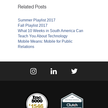
Related Posts
Summer Playlist 2017
Fall Playlist 2017
What 10 Weeks in South America Can
Teach You About Technology
Mobile Means: Mobile for Public
Relations