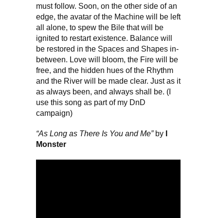
must follow. Soon, on the other side of an
edge, the avatar of the Machine will be left
all alone, to spew the Bile that will be
ignited to restart existence. Balance will
be restored in the Spaces and Shapes in-
between. Love will bloom, the Fire will be
free, and the hidden hues of the Rhythm
and the River will be made clear. Just as it
as always been, and always shall be. (I
use this song as part of my DnD
campaign)
“As Long as There Is You and Me”
by
I
Monster