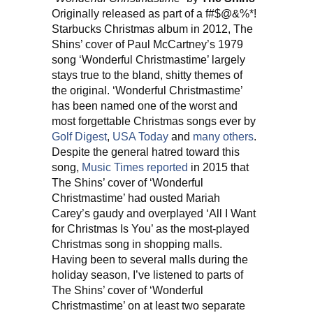
Originally released as part of a f#$@&%*!
Starbucks Christmas album in 2012, The
Shins’ cover of Paul McCartney’s 1979
song ‘Wonderful Christmastime’ largely
stays true to the bland, shitty themes of
the original. ‘Wonderful Christmastime’
has been named one of the worst and
most forgettable Christmas songs ever by
Golf Digest
,
USA Today
and
many others
.
Despite the general hatred toward this
song,
Music Times reported
in 2015 that
The Shins’ cover of ‘Wonderful
Christmastime’ had ousted Mariah
Carey’s gaudy and overplayed ‘All I Want
for Christmas Is You’ as the most-played
Christmas song in shopping malls.
Having been to several malls during the
holiday season, I’ve listened to parts of
The Shins’ cover of ‘Wonderful
Christmastime’ on at least two separate