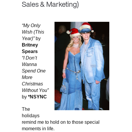
Sales & Marketing)
“My Only
Wish (This
Year)”
by
Britney
Spears
“I Don’t
Wanna
Spend One
More
Christmas
Without You”
by
*NSYNC
The
holidays
remind me to hold on to those special
moments in life.