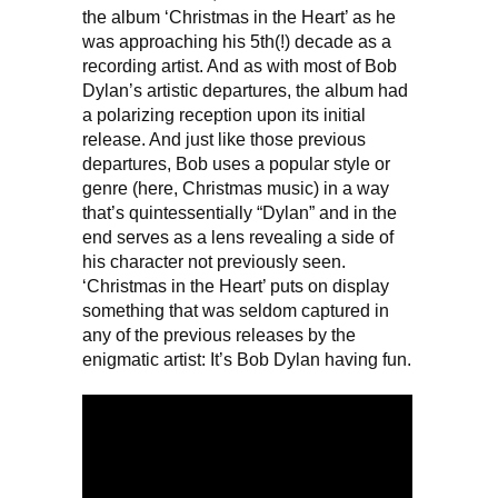
the album ‘Christmas in the Heart’ as he
was approaching his 5th(!) decade as a
recording artist. And as with most of Bob
Dylan’s artistic departures, the album had
a polarizing reception upon its initial
release. And just like those previous
departures, Bob uses a popular style or
genre (here, Christmas music) in a way
that’s quintessentially “Dylan” and in the
end serves as a lens revealing a side of
his character not previously seen.
‘Christmas in the Heart’ puts on display
something that was seldom captured in
any of the previous releases by the
enigmatic artist: It’s Bob Dylan having fun.