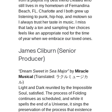
from a playlist my best friend created who
still lives in my hometown of Fernandina
Beach, FL. Charlotte and I both grew up
listening to punk, hip-hop, and motown so
I always trust her taste in music. I miss
that lady a ton and sampling her choices
feels like an appropriate nod for the time
of year when we embrace our loved ones.
James Cliburn (Senior
Producer)
“Dream Sweet in Sea Major”
by
Miracle
Musical
(Translated: ラクルミュージカ
ル)
Light and Dark reunited by the Impossible
Soul, satisfied. The process of Folding
continues as scheduled, and while it
spells the end of a Universe, it sings the
preservation of the process that existence