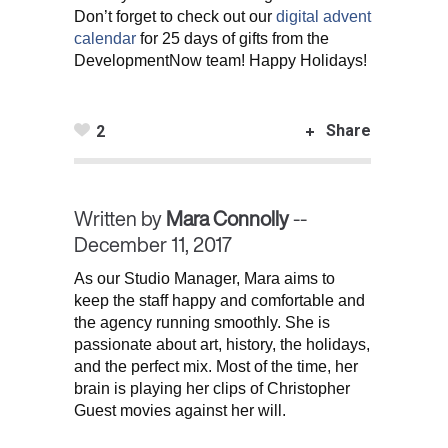
Don’t forget to check out our
digital advent
calendar
for 25 days of gifts from the
DevelopmentNow team! Happy Holidays!
Share
2
Written by
Mara Connolly
--
December 11, 2017
As our Studio Manager, Mara aims to
keep the staff happy and comfortable and
the agency running smoothly. She is
passionate about art, history, the holidays,
and the perfect mix. Most of the time, her
brain is playing her clips of Christopher
Guest movies against her will.