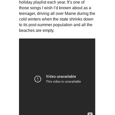
holiday playlist each year. It’s one of
those songs I wish I’d known about as a
teenager, driving all over Maine during the
cold winters when the state shrinks down
to its post-summer population and all the
beaches are empty.