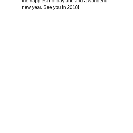
the happiest holiday and and a wonderful
new year. See you in 2018!