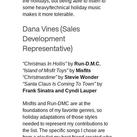
the holidays, but being able to listen to
some heavy/technical holiday music
makes it more tolerable.
Dana Vines (Sales
Development
Representative)
“Christmas In Hollis”
by
Run-D.M.C.
“Island of Misfit Toys”
by
Misfits
“Christmastime”
by
Stevie Wonder
“Santa Claus Is Coming To Town”
by
Frank Sinatra and Cyndi Lauper
Misfits and Run-DMC are at the
foundations of my favorite genres, so
holiday adaptations of those styles
needed to represent my contributions to
the list. The specific songs I chose are