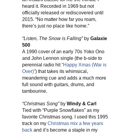
heard it. Recorded in 1969 but not
officially released or rediscovered until
2015. “No matter how far you roam,
there’s just no place like home.”
“Listen, The Snow is Falling”
by
Galaxie
500
A 1990 cover of an early 70s Yoko Ono
and John Lennon single (the b-side to
perennial radio hit
“Happy Xmas (War is
Over)”
) that takes its whimsical,
meandering cue and adds a much more
full sound with guitars, drums, and
tambourine.
“Christmas Song”
by
Windy & Carl
Tied with “Purple Snowflakes” as my
favorite Christmas song. I used this 1995
track on my
Christmas mix a few years
back
and it’s become a staple in my