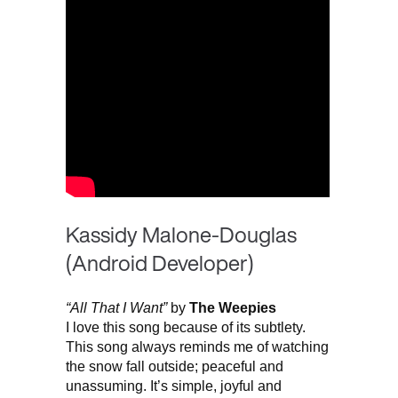
Kassidy Malone-Douglas
(Android Developer)
“All That I Want”
by
The Weepies
I love this song because of its subtlety.
This song always reminds me of watching
the snow fall outside; peaceful and
unassuming. It’s simple, joyful and