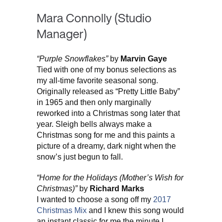
Mara Connolly (Studio
Manager)
“Purple Snowflakes”
by
Marvin Gaye
Tied with one of my bonus selections as
my all-time favorite seasonal song.
Originally released as “Pretty Little Baby”
in 1965 and then only marginally
reworked into a Christmas song later that
year. Sleigh bells always make a
Christmas song for me and this paints a
picture of a dreamy, dark night when the
snow’s just begun to fall.
“Home for the Holidays (Mother’s Wish for
Christmas)”
by
Richard Marks
I wanted to choose a song off my
2017
Christmas Mix
and I knew this song would
an instant classic for me the minute I