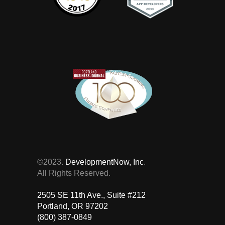
©2023.
DevelopmentNow, Inc
.
All Rights Reserved.
2505 SE 11th Ave., Suite #212 ‎
Portland, OR 97202
(800) 387-0849