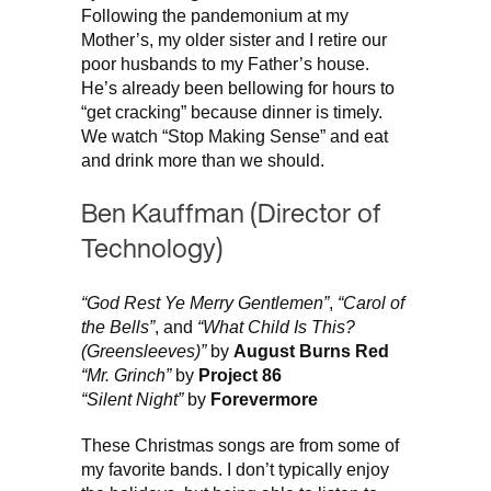
Following the pandemonium at my
Mother’s, my older sister and I retire our
poor husbands to my Father’s house.
He’s already been bellowing for hours to
“get cracking” because dinner is timely.
We watch “Stop Making Sense” and eat
and drink more than we should.
Ben Kauffman (Director of
Technology)
“God Rest Ye Merry Gentlemen”
,
“Carol of
the Bells”
, and
“What Child Is This?
(Greensleeves)”
by
August Burns Red
“Mr. Grinch”
by
Project 86
“Silent Night”
by
Forevermore
These Christmas songs are from some of
my favorite bands. I don’t typically enjoy