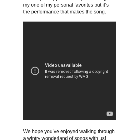
my one of my personal favorites but it’s
the performance that makes the song.
We hope you’ve enjoyed walking through
a wintry wonderland of songs with us!