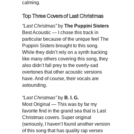
calming.
Top Three Covers of Last Christmas
“Last Christmas”
by
The Puppini Sisters
Best Acoustic — I chose this track in
particular because of the unique feel The
Puppini Sisters brought to this song.
While they didn’t rely on a synth backing
like many others covering this song, they
also didn’t fall prey to the overly-sad
overtones that other acoustic versions
have. And of course, their vocals are
astounding.
“Last Christmas”
by
B. I. G.
Most Original — This was by far my
favorite find in the grand sea that is Last
Christmas covers. Super original
(seriously, I haven’t found another version
of this song that has quality rap verses