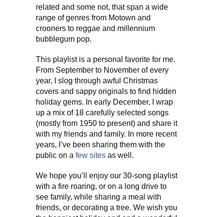
related and some not, that span a wide
range of genres from Motown and
crooners to reggae and millennium
bubblegum pop.
This playlist is a personal favorite for me.
From September to November of every
year, I slog through awful Christmas
covers and sappy originals to find hidden
holiday gems. In early December, I wrap
up a mix of 18 carefully selected songs
(mostly from 1950 to present) and share it
with my friends and family. In more recent
years, I’ve been sharing them with the
public on a
few
sites
as well.
We hope you’ll enjoy our 30-song playlist
with a fire roaring, or on a long drive to
see family, while sharing a meal with
friends, or decorating a tree. We wish you