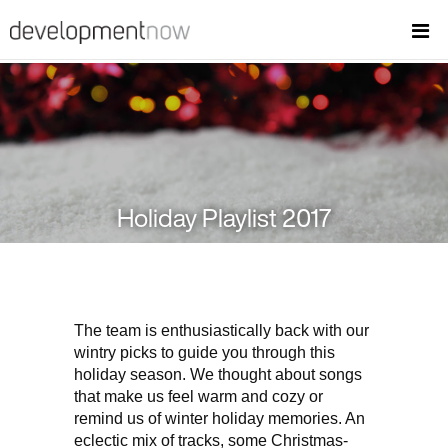
Holiday Playlist 2017
The team is enthusiastically back with our
wintry picks to guide you through this
holiday season. We thought about songs
that make us feel warm and cozy or
remind us of winter holiday memories. An
eclectic mix of tracks, some Christmas-