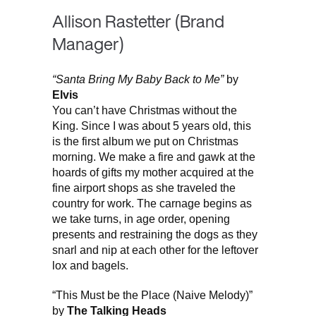
Allison Rastetter (Brand
Manager)
“Santa Bring My Baby Back to Me”
by
Elvis
You can’t have Christmas without the
King. Since I was about 5 years old, this
is the first album we put on Christmas
morning. We make a fire and gawk at the
hoards of gifts my mother acquired at the
fine airport shops as she traveled the
country for work. The carnage begins as
we take turns, in age order, opening
presents and restraining the dogs as they
snarl and nip at each other for the leftover
lox and bagels.
“This Must be the Place (Naive Melody)”
by
The Talking Heads