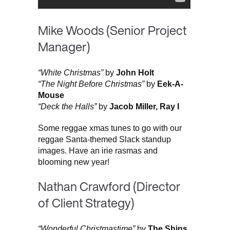
Mike Woods (Senior Project
Manager)
“White Christmas”
by
John Holt
“The Night Before Christmas”
by
Eek-A-
Mouse
“Deck the Halls”
by
Jacob Miller, Ray I
Some reggae xmas tunes to go with our
reggae Santa-themed Slack standup
images. Have an irie rasmas and
blooming new year!
Nathan Crawford (Director
of Client Strategy)
“Wonderful Christmastime”
by
The Shins