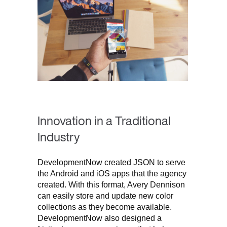
Innovation in a Traditional
Industry
DevelopmentNow created JSON to serve
the Android and iOS apps that the agency
created. With this format, Avery Dennison
can easily store and update new color
collections as they become available.
DevelopmentNow also designed a