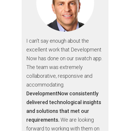
I can't say enough about the
excellent work that Development
Now has done on our swatch app.
The team was extremely
collaborative, responsive and
accommodating.
DevelopmentNow consistently
delivered technological insights
and solutions that met our
requirements.
We are looking
forward to working with them on