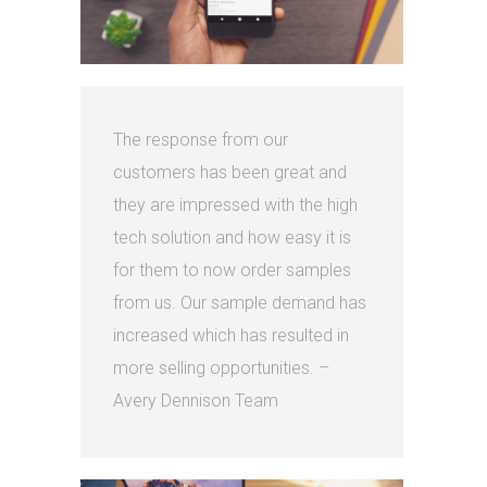
The response from our
customers has been great and
they are impressed with the high
tech solution and how easy it is
for them to now order samples
from us. Our sample demand has
increased which has resulted in
more selling opportunities. –
Avery Dennison Team