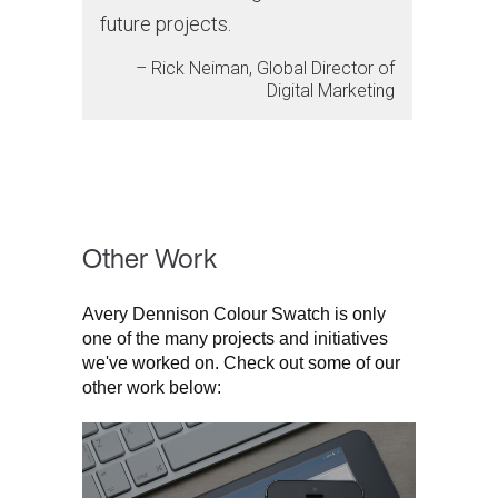
future projects.
– Rick Neiman, Global Director of
Digital Marketing
Other Work
Avery Dennison Colour Swatch is only
one of the many projects and initiatives
we've worked on. Check out some of our
other work below: