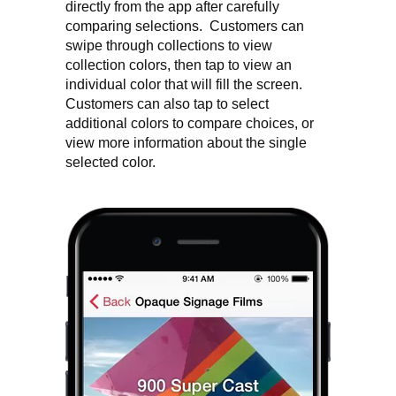
directly from the app after carefully
comparing selections. Customers can
swipe through collections to view
collection colors, then tap to view an
individual color that will fill the screen.
Customers can also tap to select
additional colors to compare choices, or
view more information about the single
selected color.