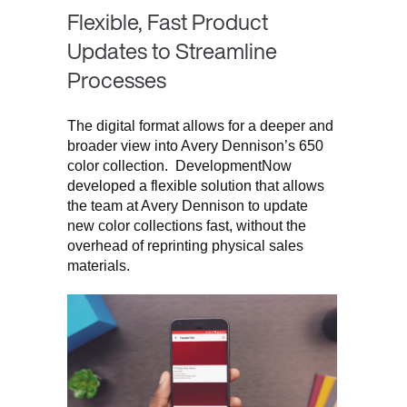
Flexible, Fast Product
Updates to Streamline
Processes
The digital format allows for a deeper and
broader view into Avery Dennison’s 650
color collection. DevelopmentNow
developed a flexible solution that allows
the team at Avery Dennison to update
new color collections fast, without the
overhead of reprinting physical sales
materials.