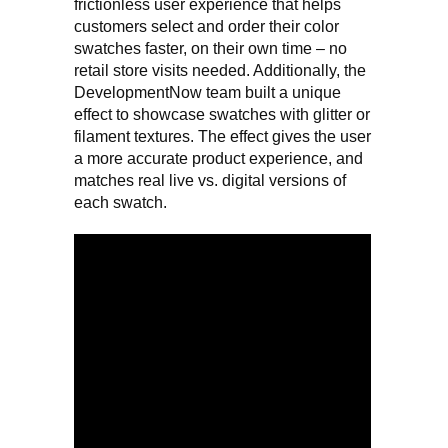
frictionless user experience that helps
customers select and order their color
swatches faster, on their own time – no
retail store visits needed. Additionally, the
DevelopmentNow team built a unique
effect to showcase swatches with glitter or
filament textures. The effect gives the user
a more accurate product experience, and
matches real live vs. digital versions of
each swatch.