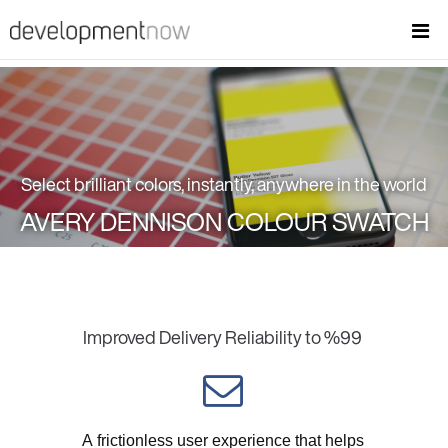
Select brilliant colors, instantly, anywhere in the world
AVERY DENNISON COLOUR SWATCH
Improved Delivery Reliability to %99
A frictionless user experience that helps