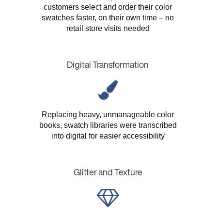
customers select and order their color
swatches faster, on their own time – no
retail store visits needed
Digital Transformation
Replacing heavy, unmanageable color
books, swatch libraries were transcribed
into digital for easier accessibility
Glitter and Texture