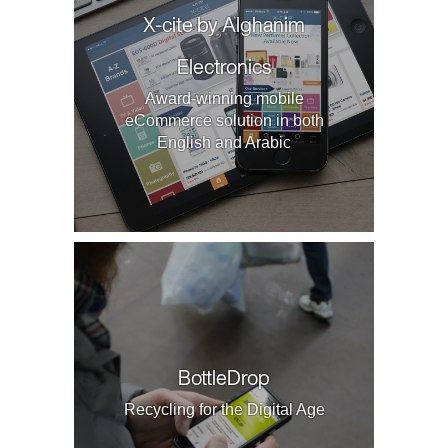
X-cite by Alghanim
Electronics
Award-winning mobile
eCommerce solution in both
English and Arabic
BottleDrop
Recycling for the Digital Age