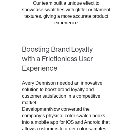
Our team built a unique effect to
showcase swatches with glitter or filament
textures, giving a more accurate product
experience
Boosting Brand Loyalty
with a Frictionless User
Experience
Avery Dennison needed an innovative
solution to boost brand loyalty and
customer satisfaction in a competitive
market.
DevelopmentNow converted the
company’s physical color swatch books
into a mobile app for iOS and Android that
allows customers to order color samples